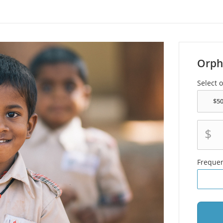
Orph
Select 
$
Freque