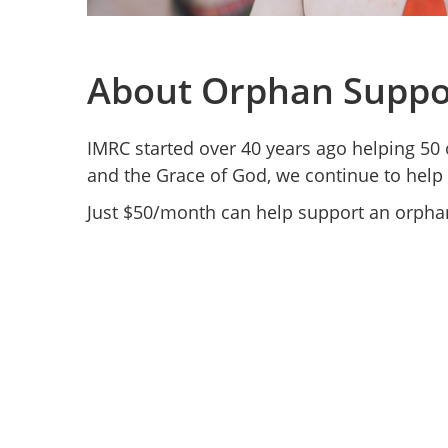
About Orphan Suppo
IMRC started over 40 years ago helping 50 
and the Grace of God, we continue to help
Just $50/month can help support an orphan