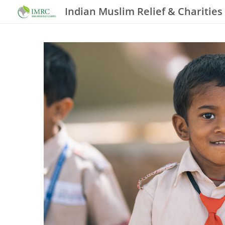
Indian Muslim Relief & Charities