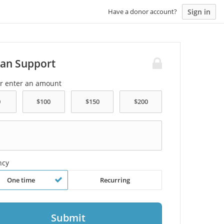
Sign in
Have a donor account?
an Support
or enter an amount
ncy
One time
Recurring