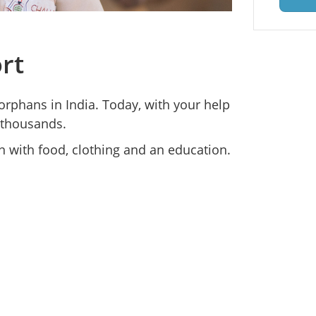
rt
orphans in India. Today, with your help
 thousands.
 with food, clothing and an education.